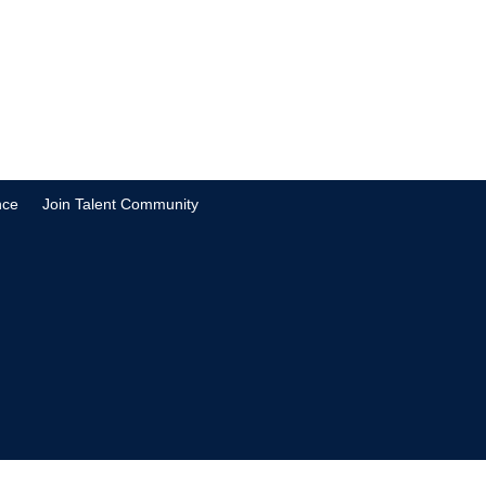
nce
Join Talent Community