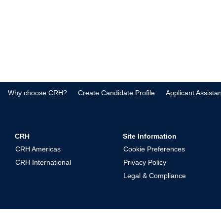
Why choose CRH?
Create Candidate Profile
Applicant Assista
CRH
Site Information
CRH Americas
Cookie Preferences
CRH International
Privacy Policy
Legal & Compliance