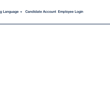
Search Jobs
ing Language
Candidate Account
Employee Login