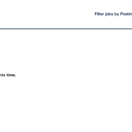
Filter jobs by Post
his time.