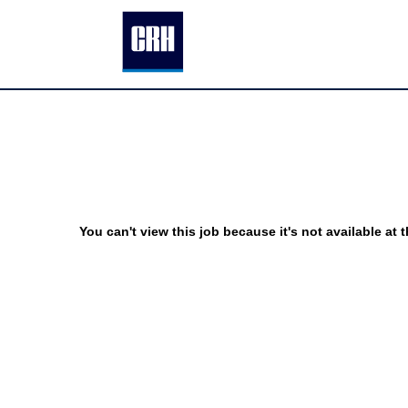
You can't view this job because it's not available at t