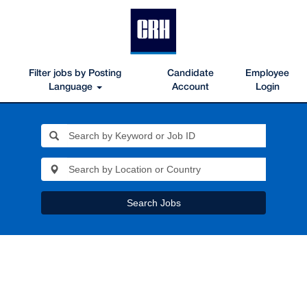
Filter jobs by Posting
Candidate
Employee
Language
Account
Login
Search Jobs