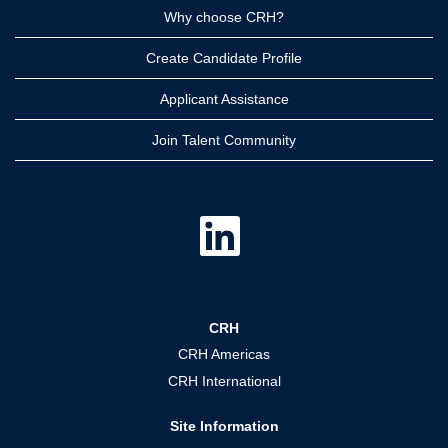
Why choose CRH?
Create Candidate Profile
Applicant Assistance
Join Talent Community
O
p
e
n
s
i
n
a
CRH
n
e
CRH Americas
w
t
CRH International
a
b
.
Site Information