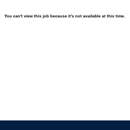
You can't view this job because it's not available at this time.