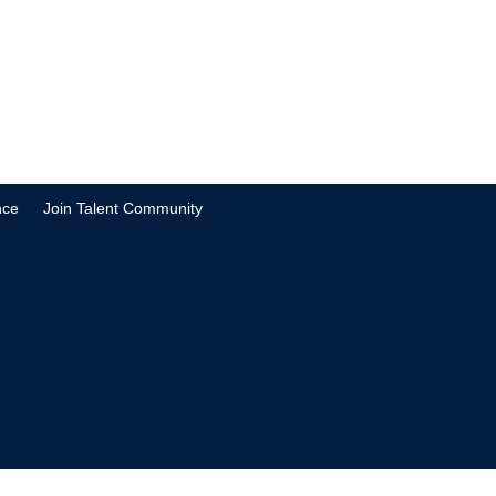
nce
Join Talent Community