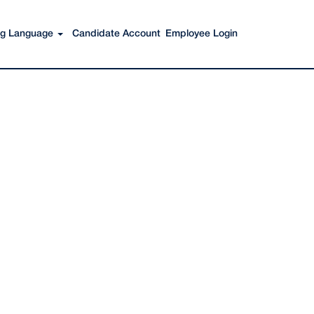
Search Jobs
ing Language
Candidate Account
Employee Login