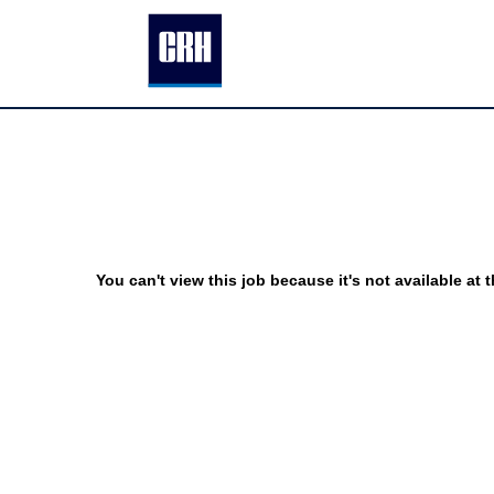
You can't view this job because it's not available at t