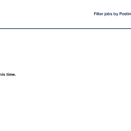
Filter jobs by Post
his time.