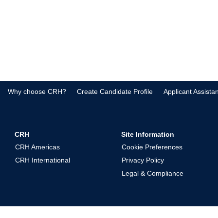
Why choose CRH?
Create Candidate Profile
Applicant Assista
CRH
Site Information
CRH Americas
Cookie Preferences
CRH International
Privacy Policy
Legal & Compliance