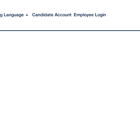
Search Jobs
ing Language
Candidate Account
Employee Login