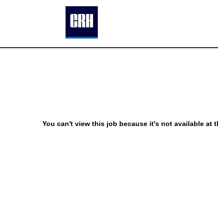
You can't view this job because it's not available at t