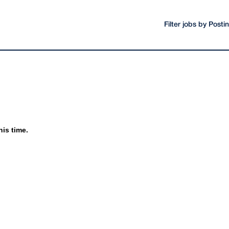
Filter jobs by Post
his time.