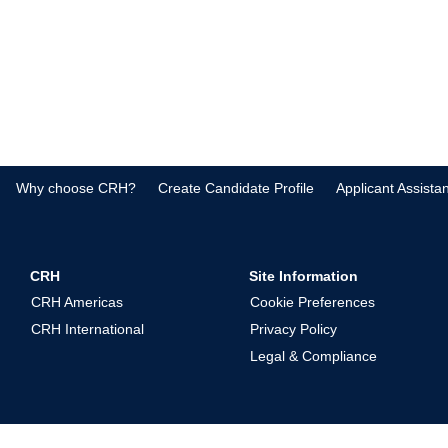
Why choose CRH?
Create Candidate Profile
Applicant Assista
CRH
Site Information
CRH Americas
Cookie Preferences
CRH International
Privacy Policy
Legal & Compliance