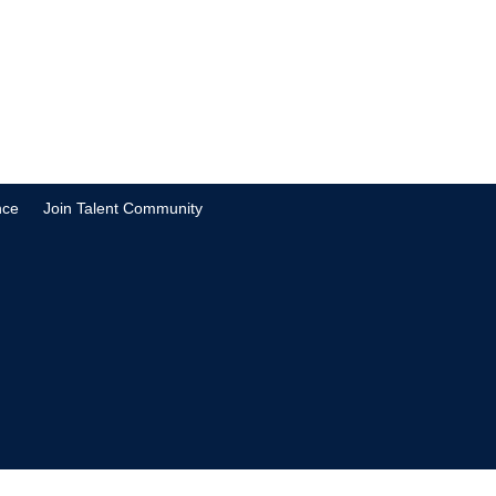
nce
Join Talent Community