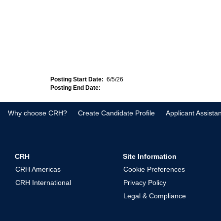
Posting Start Date:
6/5/26
Posting End Date:
Why choose CRH?
Create Candidate Profile
Applicant Assista
CRH
Site Information
CRH Americas
Cookie Preferences
CRH International
Privacy Policy
Legal & Compliance