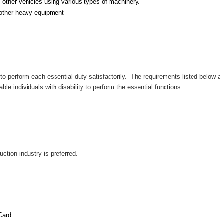
d other vehicles using various types of machinery.
 other heavy equipment
to perform each essential duty satisfactorily. The requirements listed below ar
individuals with disability to perform the essential functions.
ction industry is preferred.
t
Card.