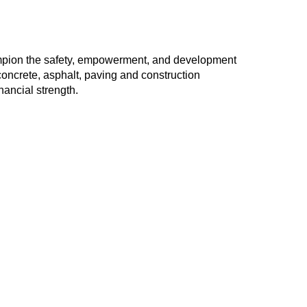
ampion the safety, empowerment, and development
oncrete, asphalt, paving and construction
nancial strength.