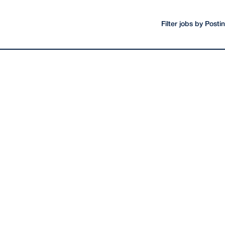
Filter jobs by Post