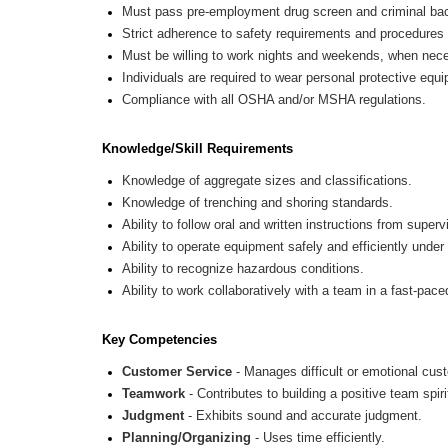
Must pass pre-employment drug screen and criminal ba
Strict adherence to safety requirements and procedures
Must be willing to work nights and weekends, when nec
Individuals are required to wear personal protective e
Compliance with all OSHA and/or MSHA regulations.
Knowledge/Skill Requirements
Knowledge of aggregate sizes and classifications.
Knowledge of trenching and shoring standards.
Ability to follow oral and written instructions from supe
Ability to operate equipment safely and efficiently under
Ability to recognize hazardous conditions.
Ability to work collaboratively with a team in a fast-pac
Key Competencies
Customer Service
- Manages difficult or emotional cus
Teamwork
- Contributes to building a positive team spiri
Judgment
- Exhibits sound and accurate judgment.
Planning/Organizing
- Uses time efficiently.