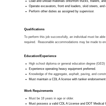
Load and unload materials onto/from trucks, trailers, an
Operate excavators, front end loaders, skid steers, and
Perform other duties as assigned by supervisor.
Qualifications
To perform this job successfully, an individual must be able 
required. Reasonable accommodations may be made to enable 
Education/Experience
High school diploma or general education degree (GED)
Experience operating heavy equipment preferred.
Knowledge of the aggregate, asphalt, paving, and constru
Must maintain a CDL A license with tanker endorsemen
Work Requirements
Must be 18 years in age or older.
Must possess a valid CDL A License and DOT Medical 