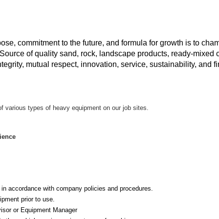
e, commitment to the future, and formula for growth is to ch
Source of quality sand, rock, landscape products, ready-mixed c
rity, mutual respect, innovation, service, sustainability, and fi
n of various types of heavy equipment on our job sites.
ience
 in accordance with company policies and procedures.
pment prior to use.
visor or Equipment Manager