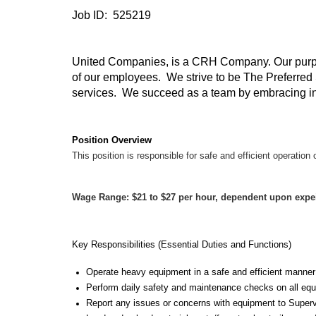
Job ID: 525219
United Companies, is a CRH Company. Our purpos
of our employees. We strive to be The Preferred 
services. We succeed as a team by embracing integ
Position Overview
This position is responsible for safe and efficient operatio
Wage Range: $21 to $27 per hour, dependent upon expe
Key Responsibilities (Essential Duties and Functions)
Operate heavy equipment in a safe and efficient manner
Perform daily safety and maintenance checks on all equi
Report any issues or concerns with equipment to Super