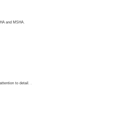
 OSHA and MSHA.
tention to detail. .