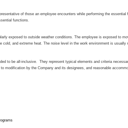
epresentative of those an employee encounters while performing the essentia
ssential functions.
egularly exposed to outside weather conditions. The employee is exposed to m
e cold, and extreme heat. The noise level in the work environment is usually
ended to be all-inclusive. They represent typical elements and criteria necess
t to modification by the Company and its designees, and reasonable accommod
programs