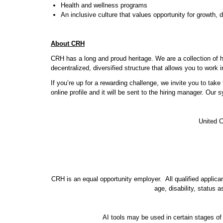
Health and wellness programs
An inclusive culture that values opportunity for growth,
About CRH
CRH has a long and proud heritage. We are a collection of 
decentralized, diversified structure that allows you to work
If you’re up for a rewarding challenge, we invite you to tak
online profile and it will be sent to the hiring manager. Our
United C
CRH is an equal opportunity employer. All qualified applicant
age, disability, status 
AI tools may be used in certain stages of