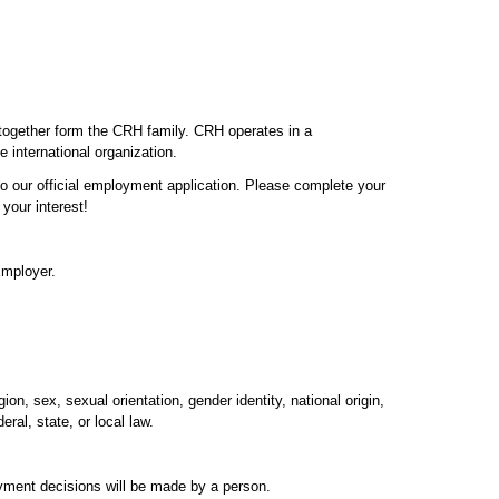
 together form the CRH family. CRH operates in a
e international organization.
 to our official employment application. Please complete your
your interest!
Employer.
on, sex, sexual orientation, gender identity, national origin,
ral, state, or local law.
oyment decisions will be made by a person.