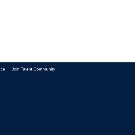
nce
Join Talent Community