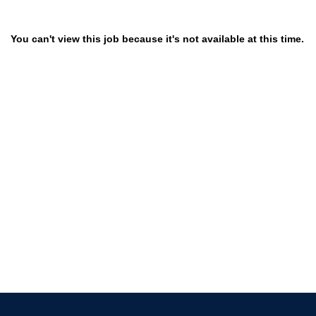
You can't view this job because it's not available at this time.