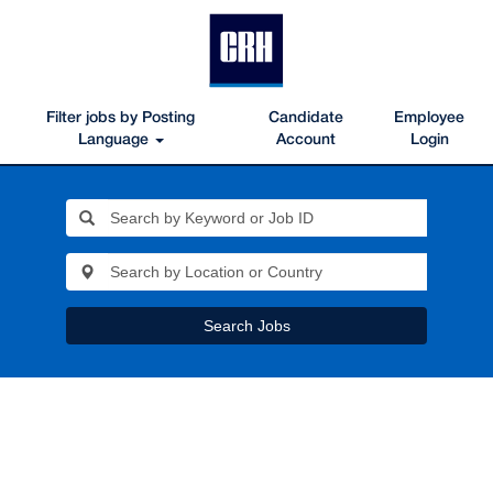
Filter jobs by Posting
Candidate
Employee
Language
Account
Login
Search Jobs