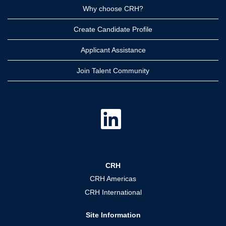
Why choose CRH?
Create Candidate Profile
Applicant Assistance
Join Talent Community
O
p
e
n
s
i
n
a
CRH
n
e
CRH Americas
w
t
CRH International
a
b
.
Site Information