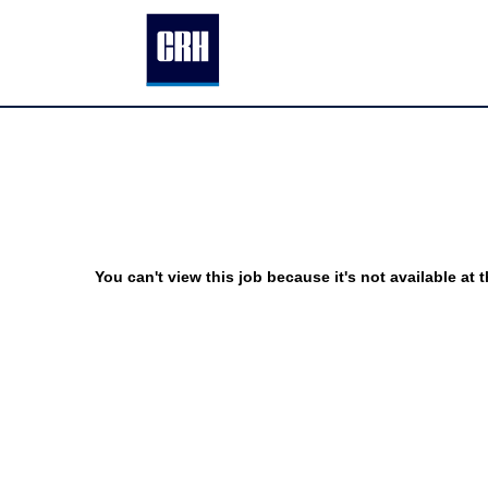
You can't view this job because it's not available at t