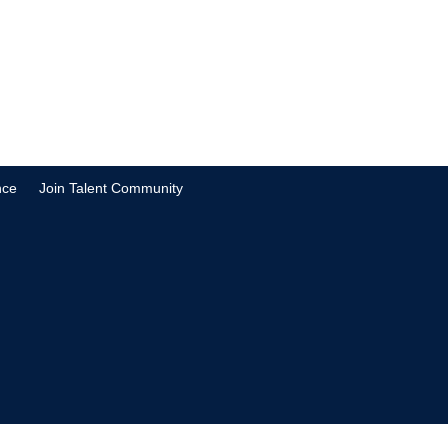
nce
Join Talent Community