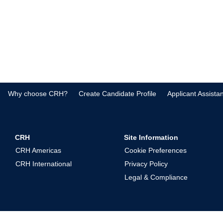
Why choose CRH?
Create Candidate Profile
Applicant Assista
CRH
Site Information
CRH Americas
Cookie Preferences
CRH International
Privacy Policy
Legal & Compliance