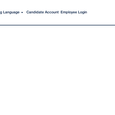
Search Jobs
ing Language
Candidate Account
Employee Login