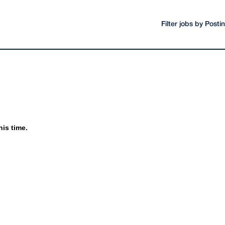
Filter jobs by Post
his time.