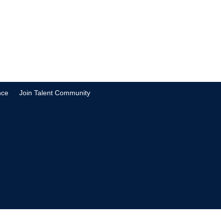
nce
Join Talent Community