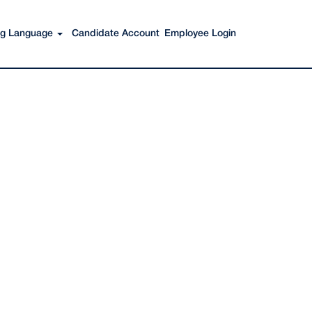
Search Jobs
ing Language
Candidate Account
Employee Login