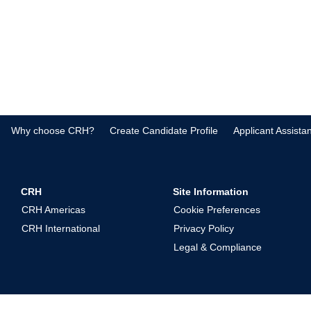
Why choose CRH?
Create Candidate Profile
Applicant Assista
CRH
Site Information
CRH Americas
Cookie Preferences
CRH International
Privacy Policy
Legal & Compliance