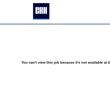
You can't view this job because it's not available at t