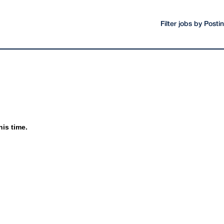
Filter jobs by Post
his time.