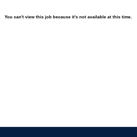
You can't view this job because it's not available at this time.