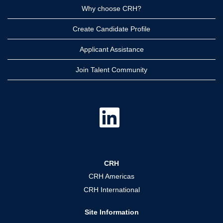
Why choose CRH?
Create Candidate Profile
Applicant Assistance
Join Talent Community
O
p
e
n
s
i
n
a
CRH
n
e
CRH Americas
w
t
CRH International
a
b
.
Site Information