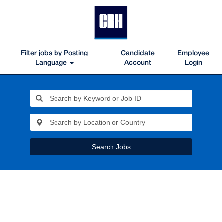
Filter jobs by Posting
Candidate
Employee
Language
Account
Login
Search Jobs