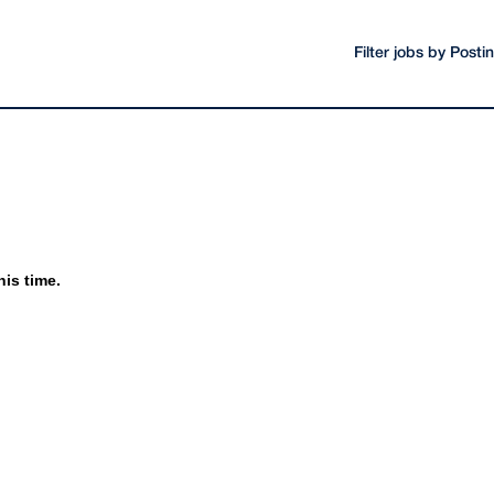
Filter jobs by Post
his time.