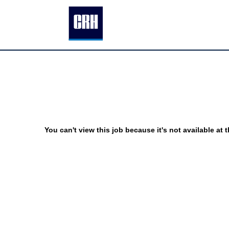
You can't view this job because it's not available at t