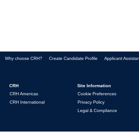
Why choose CRH?
Create Candidate Profile
Applicant Assista
CRH
Site Information
CRH Americas
Cookie Preferences
CRH International
Privacy Policy
Legal & Compliance