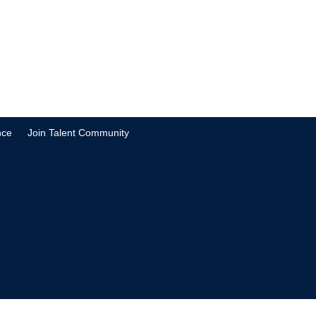
nce
Join Talent Community