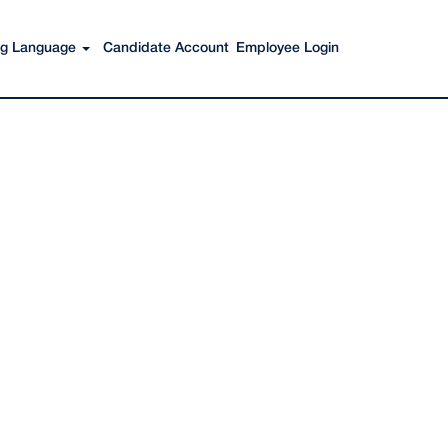
Search Jobs
ing Language
Candidate Account
Employee Login