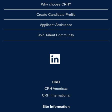
Why choose CRH?
Create Candidate Profile
Applicant Assistance
Join Talent Community
O
p
e
n
s
i
n
a
CRH
n
e
CRH Americas
w
t
CRH International
a
b
.
Site Information