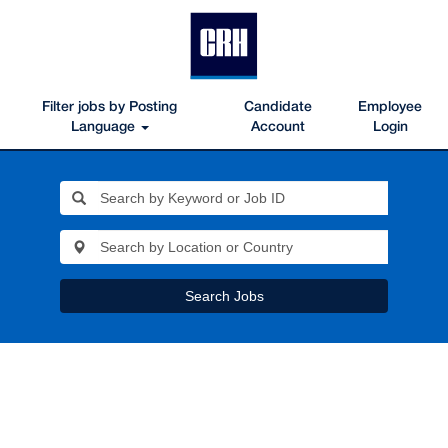
Filter jobs by Posting
Candidate
Employee
Language
Account
Login
Search Jobs