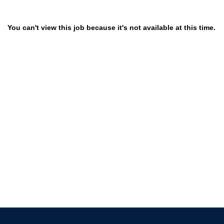
You can't view this job because it's not available at this time.