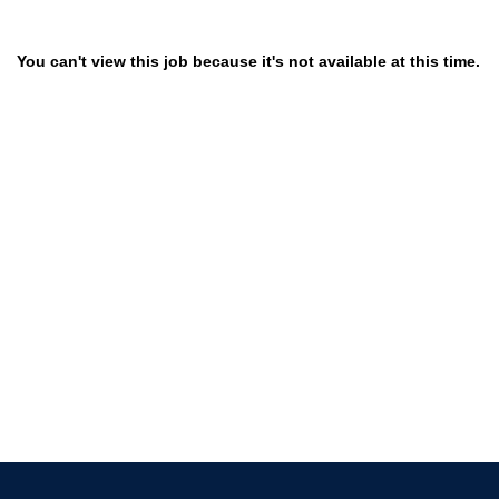
You can't view this job because it's not available at this time.