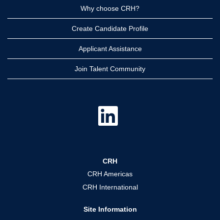
Why choose CRH?
Create Candidate Profile
Applicant Assistance
Join Talent Community
O
p
e
n
s
i
n
a
CRH
n
e
CRH Americas
w
t
CRH International
a
b
.
Site Information