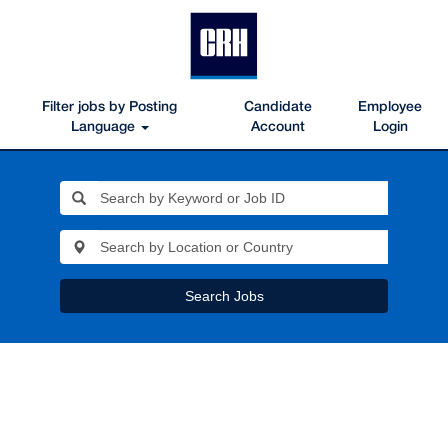
Filter jobs by Posting
Candidate
Employee
Language
Account
Login
Search Jobs