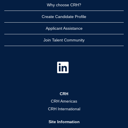
Why choose CRH?
Create Candidate Profile
Applicant Assistance
Join Talent Community
O
p
e
n
s
i
n
a
CRH
n
e
CRH Americas
w
t
CRH International
a
b
.
Site Information