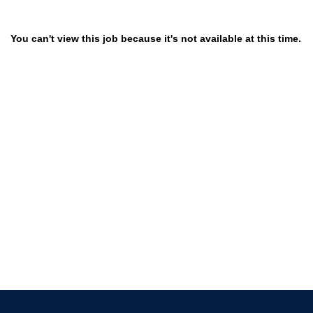
You can't view this job because it's not available at this time.