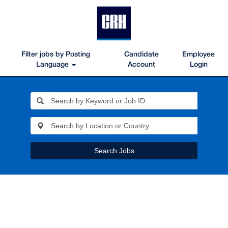
Filter jobs by Posting
Candidate
Employee
Language
Account
Login
Search Jobs