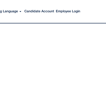
Search Jobs
ing Language
Candidate Account
Employee Login