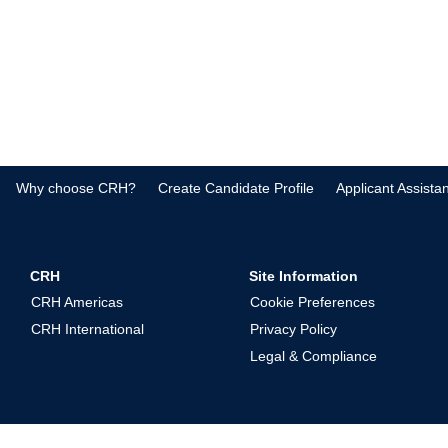
Why choose CRH?
Create Candidate Profile
Applicant Assista
CRH
Site Information
CRH Americas
Cookie Preferences
CRH International
Privacy Policy
Legal & Compliance