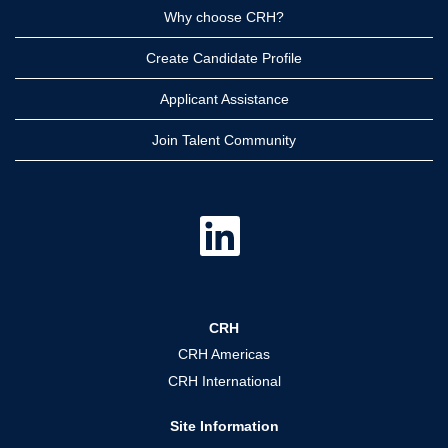
Why choose CRH?
Create Candidate Profile
Applicant Assistance
Join Talent Community
O
p
e
n
s
i
n
a
CRH
n
e
CRH Americas
w
t
CRH International
a
b
.
Site Information