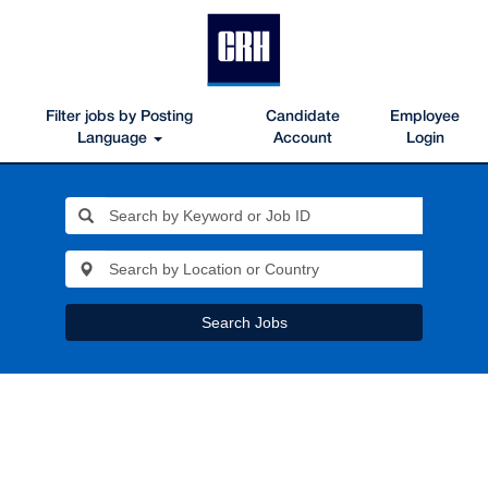
Filter jobs by Posting
Candidate
Employee
Language
Account
Login
Search Jobs