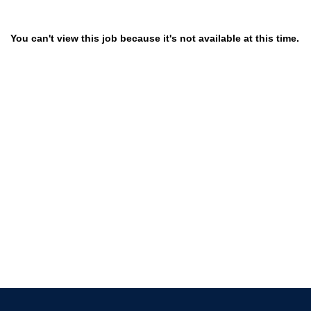
You can't view this job because it's not available at this time.