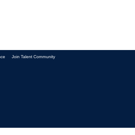
nce
Join Talent Community