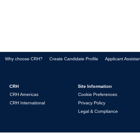
Why choose CRH?
Create Candidate Profile
Applicant Assista
CRH
Site Information
CRH Americas
Cookie Preferences
CRH International
Privacy Policy
Legal & Compliance