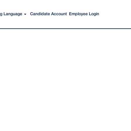
Search Jobs
ing Language
Candidate Account
Employee Login