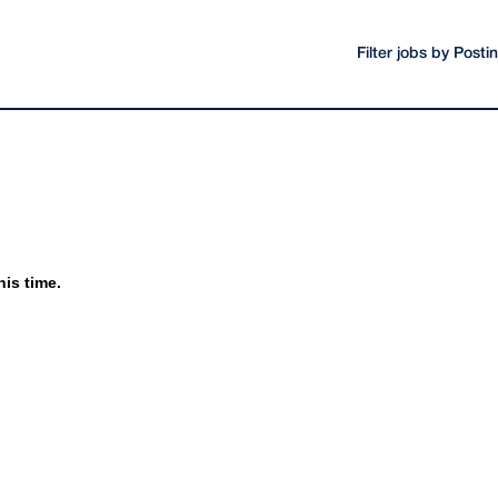
Filter jobs by Post
his time.