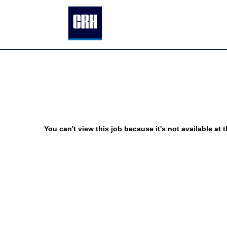
You can't view this job because it's not available at t