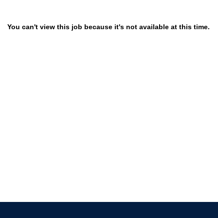
You can't view this job because it's not available at this time.