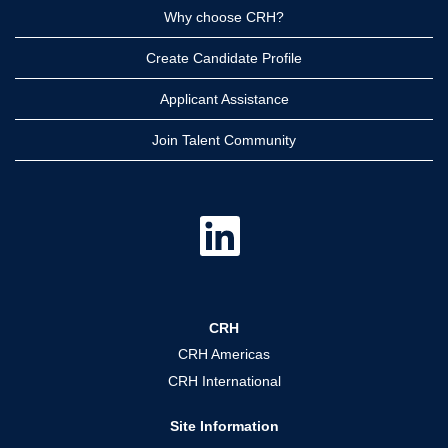
Why choose CRH?
Create Candidate Profile
Applicant Assistance
Join Talent Community
O
p
e
n
s
i
n
a
CRH
n
e
CRH Americas
w
t
CRH International
a
b
.
Site Information