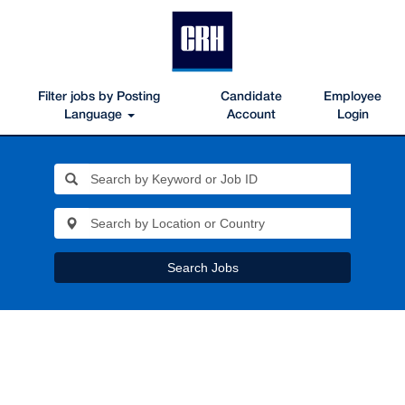
Filter jobs by Posting
Candidate
Employee
Language
Account
Login
Search Jobs