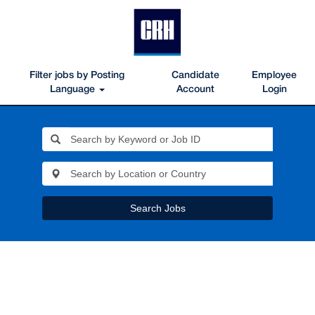
Filter jobs by Posting
Candidate
Employee
Language
Account
Login
Search Jobs