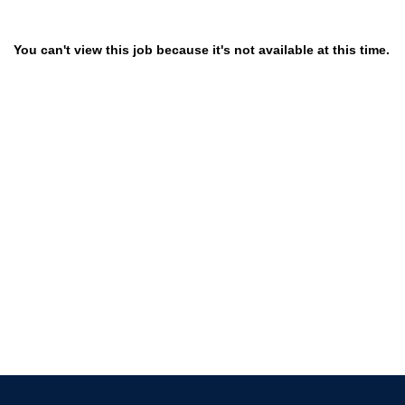
You can't view this job because it's not available at this time.