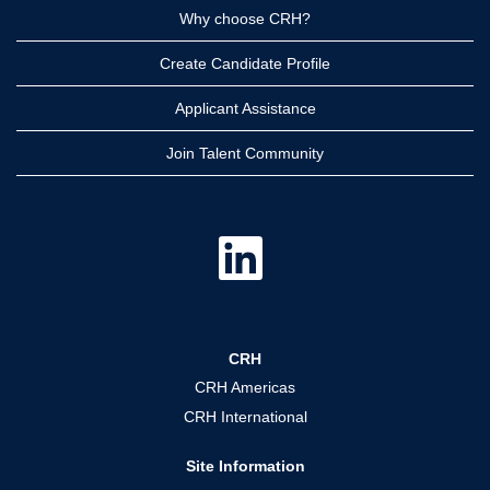
Why choose CRH?
Create Candidate Profile
Applicant Assistance
Join Talent Community
O
p
e
n
s
i
n
a
CRH
n
e
CRH Americas
w
t
CRH International
a
b
.
Site Information