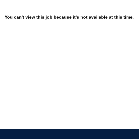
You can't view this job because it's not available at this time.