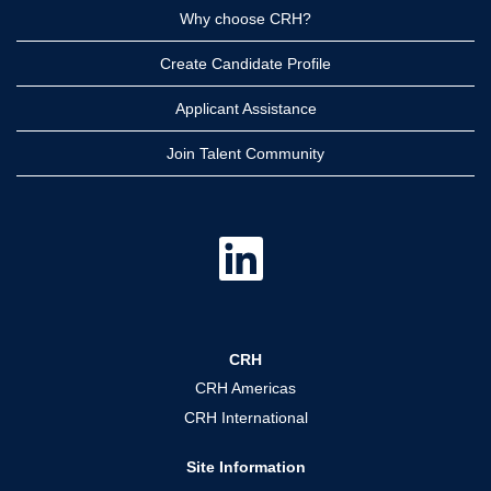
Why choose CRH?
Create Candidate Profile
Applicant Assistance
Join Talent Community
O
p
e
n
s
i
n
a
CRH
n
e
CRH Americas
w
t
CRH International
a
b
.
Site Information