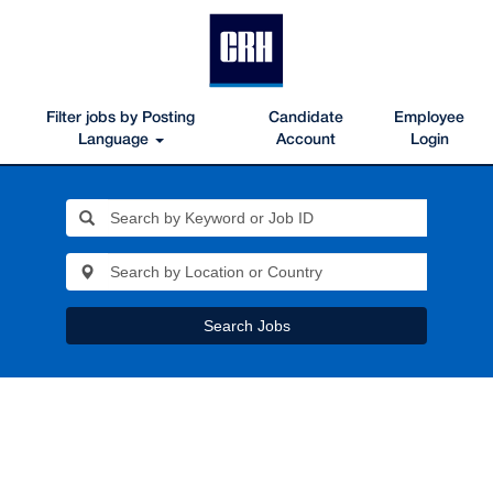
Filter jobs by Posting
Candidate
Employee
Language
Account
Login
Search Jobs