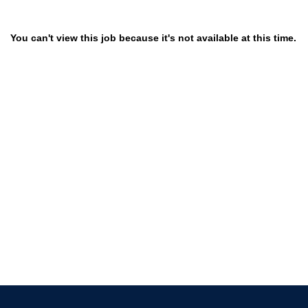
You can't view this job because it's not available at this time.