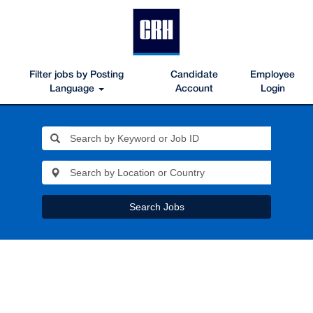
Filter jobs by Posting
Candidate
Employee
Language
Account
Login
Search Jobs