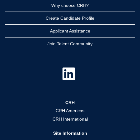
Why choose CRH?
Create Candidate Profile
Applicant Assistance
Join Talent Community
O
p
e
n
s
i
n
a
CRH
n
e
CRH Americas
w
t
CRH International
a
b
.
Site Information