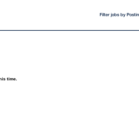
Filter jobs by Post
his time.