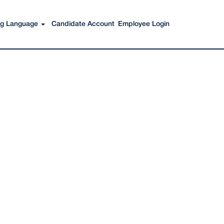
Search Jobs
ing Language
Candidate Account
Employee Login