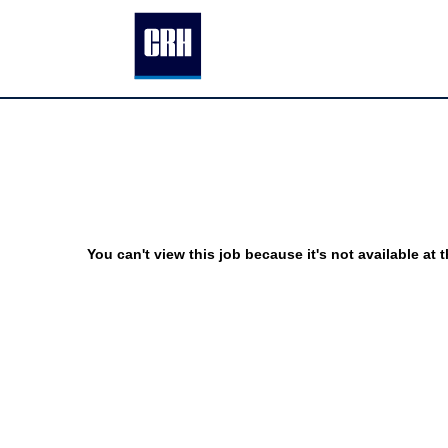
You can't view this job because it's not available at t