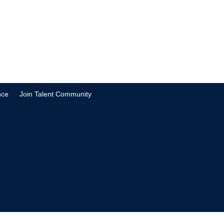
nce
Join Talent Community