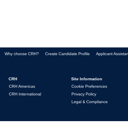
Why choose CRH?
Create Candidate Profile
Applicant Assista
CRH
Site Information
CRH Americas
Cookie Preferences
CRH International
Privacy Policy
Legal & Compliance