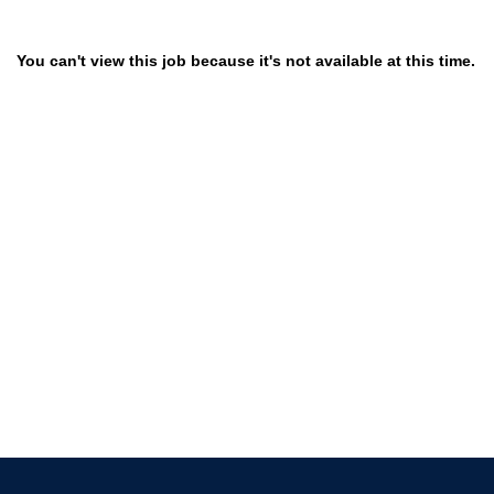
You can't view this job because it's not available at this time.