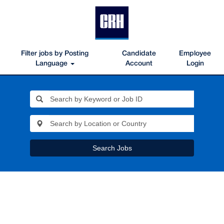
Filter jobs by Posting
Candidate
Employee
Language
Account
Login
Search Jobs