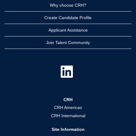
Why choose CRH?
Create Candidate Profile
Applicant Assistance
Join Talent Community
O
p
e
n
s
i
n
a
CRH
n
e
CRH Americas
w
t
CRH International
a
b
.
Site Information