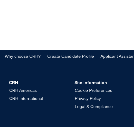
Why choose CRH?
Create Candidate Profile
Applicant Assista
CRH
Site Information
CRH Americas
Cookie Preferences
CRH International
Privacy Policy
Legal & Compliance