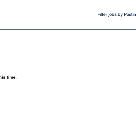
Filter jobs by Post
his time.