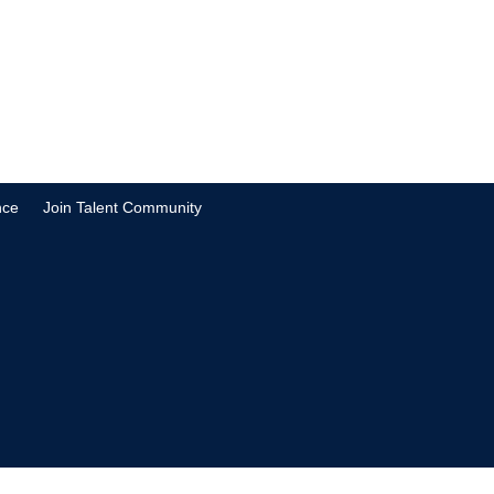
nce
Join Talent Community