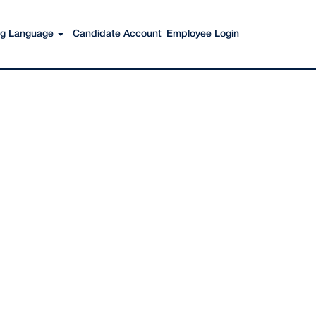
Search Jobs
ing Language
Candidate Account
Employee Login