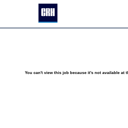
You can't view this job because it's not available at t