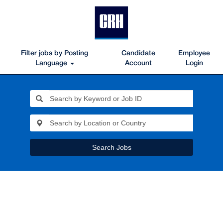
Filter jobs by Posting
Candidate
Employee
Language
Account
Login
Search Jobs