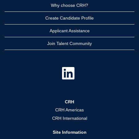
Why choose CRH?
Create Candidate Profile
Applicant Assistance
Join Talent Community
O
p
e
n
s
i
n
a
CRH
n
e
CRH Americas
w
t
CRH International
a
b
.
Site Information