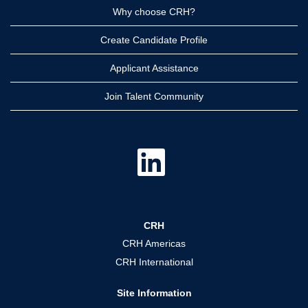
Why choose CRH?
Create Candidate Profile
Applicant Assistance
Join Talent Community
O
p
e
n
s
i
n
a
CRH
n
e
CRH Americas
w
t
CRH International
a
b
.
Site Information