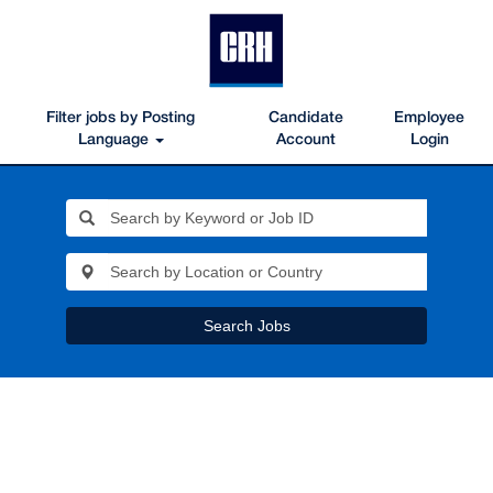
Filter jobs by Posting
Candidate
Employee
Language
Account
Login
Search Jobs