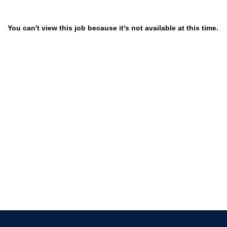
You can't view this job because it's not available at this time.