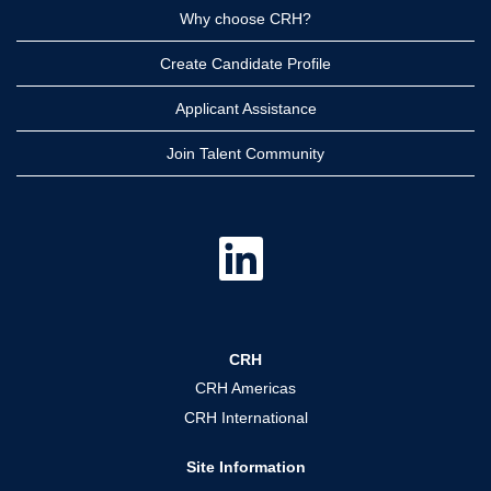
Why choose CRH?
Create Candidate Profile
Applicant Assistance
Join Talent Community
O
p
e
n
s
i
n
a
CRH
n
e
CRH Americas
w
t
CRH International
a
b
.
Site Information