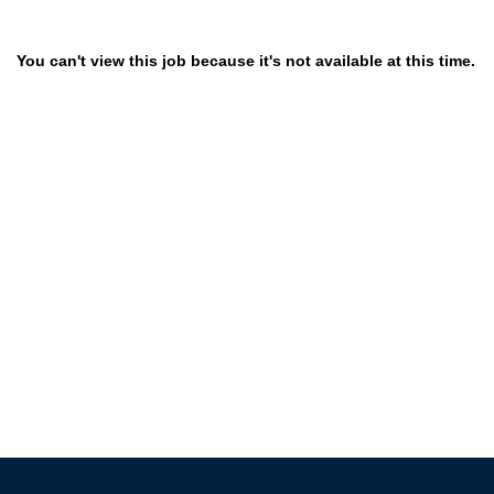
You can't view this job because it's not available at this time.