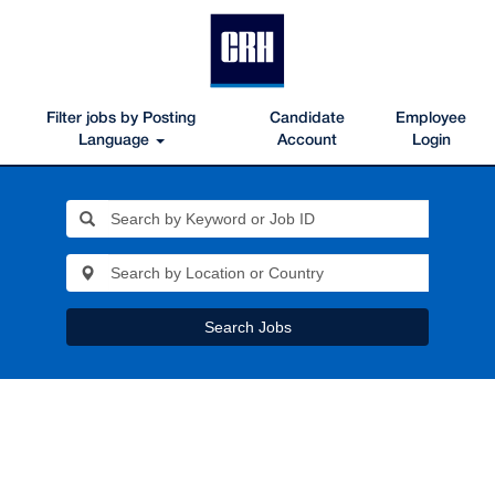
Filter jobs by Posting
Candidate
Employee
Language
Account
Login
Search Jobs