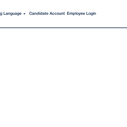
Search Jobs
ing Language
Candidate Account
Employee Login