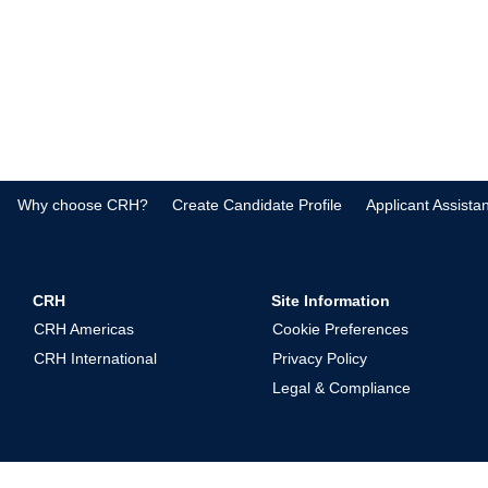
Why choose CRH?
Create Candidate Profile
Applicant Assista
CRH
Site Information
CRH Americas
Cookie Preferences
CRH International
Privacy Policy
Legal & Compliance