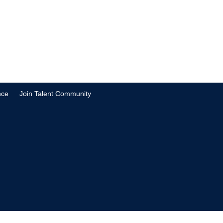
nce
Join Talent Community