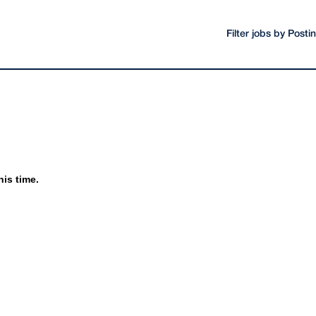
Filter jobs by Post
his time.