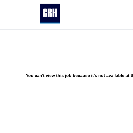
You can't view this job because it's not available at t