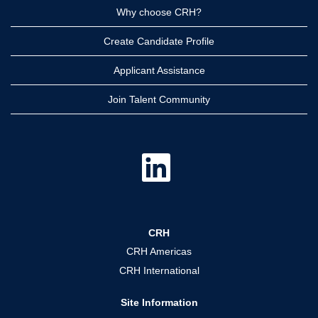
Why choose CRH?
Create Candidate Profile
Applicant Assistance
Join Talent Community
O
p
e
n
s
i
n
a
CRH
n
e
CRH Americas
w
t
CRH International
a
b
.
Site Information