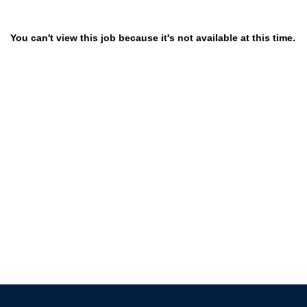
You can't view this job because it's not available at this time.