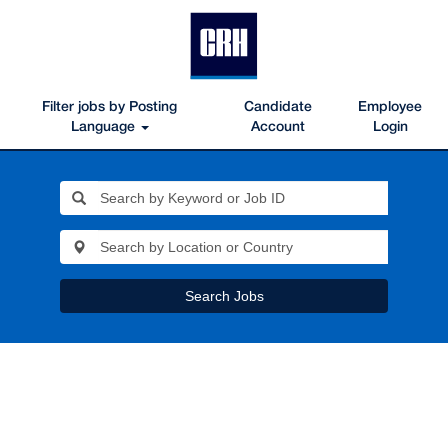
Filter jobs by Posting
Candidate
Employee
Language
Account
Login
Search Jobs