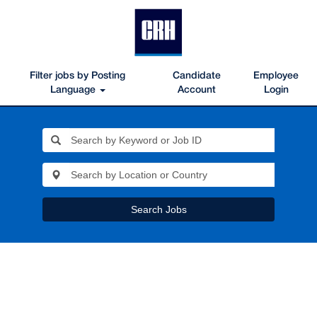
Filter jobs by Posting
Candidate
Employee
Language
Account
Login
Search Jobs