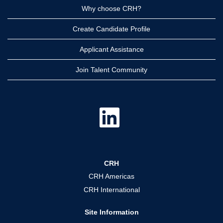
Why choose CRH?
Create Candidate Profile
Applicant Assistance
Join Talent Community
O
p
e
n
s
i
n
a
CRH
n
e
CRH Americas
w
t
CRH International
a
b
.
Site Information