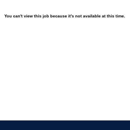
You can't view this job because it's not available at this time.