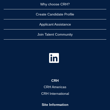
Why choose CRH?
Create Candidate Profile
Applicant Assistance
Join Talent Community
O
p
e
n
s
i
n
a
CRH
n
e
CRH Americas
w
t
CRH International
a
b
.
Site Information