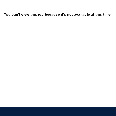
You can't view this job because it's not available at this time.