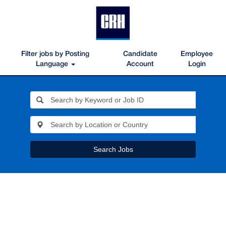
Filter jobs by Posting
Candidate
Employee
Language
Account
Login
Search Jobs