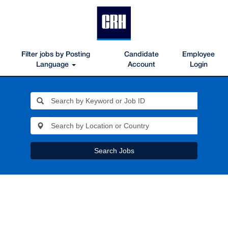
Filter jobs by Posting
Candidate
Employee
Language
Account
Login
Search Jobs