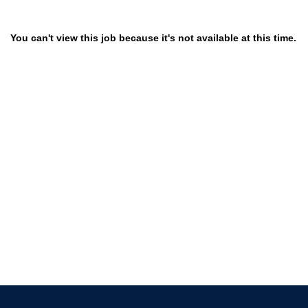
You can't view this job because it's not available at this time.