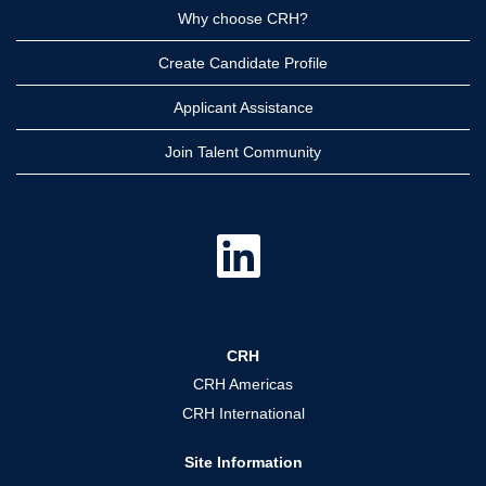
Why choose CRH?
Create Candidate Profile
Applicant Assistance
Join Talent Community
O
p
e
n
s
i
n
a
CRH
n
e
CRH Americas
w
t
CRH International
a
b
.
Site Information