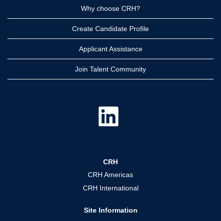
Why choose CRH?
Create Candidate Profile
Applicant Assistance
Join Talent Community
O
p
e
n
s
i
n
a
CRH
n
e
CRH Americas
w
t
CRH International
a
b
.
Site Information