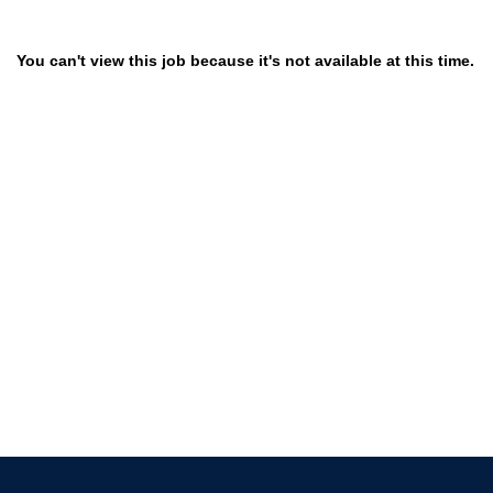
You can't view this job because it's not available at this time.