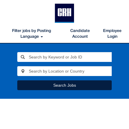
Filter jobs by Posting
Candidate
Employee
Language
Account
Login
Search Jobs