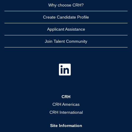
Why choose CRH?
Create Candidate Profile
Applicant Assistance
Join Talent Community
O
p
e
n
s
i
n
a
CRH
n
e
CRH Americas
w
t
CRH International
a
b
.
Site Information