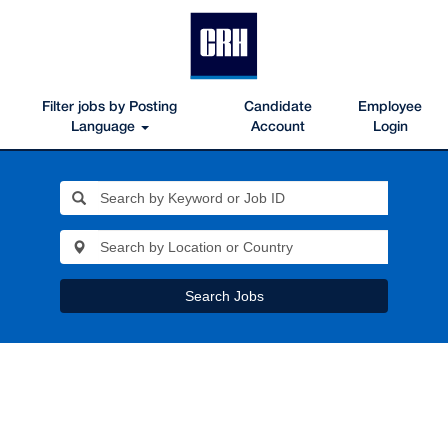
Filter jobs by Posting
Candidate
Employee
Language
Account
Login
Search Jobs