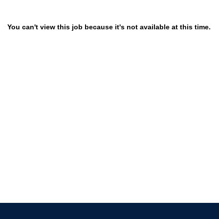
You can't view this job because it's not available at this time.