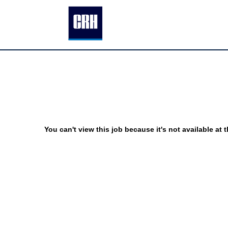
You can't view this job because it's not available at t