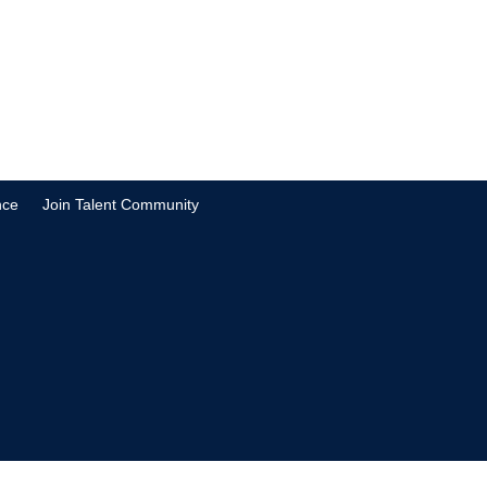
nce
Join Talent Community