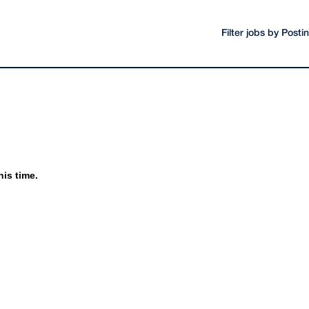
Filter jobs by Post
his time.