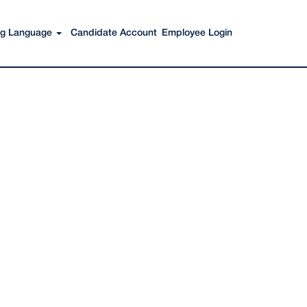
Search Jobs
ing Language
Candidate Account
Employee Login