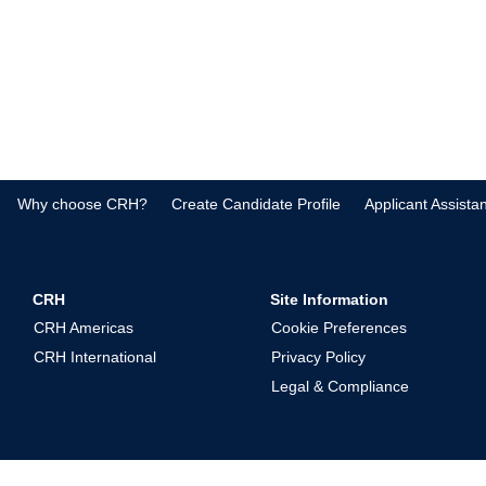
Why choose CRH?
Create Candidate Profile
Applicant Assista
CRH
Site Information
CRH Americas
Cookie Preferences
CRH International
Privacy Policy
Legal & Compliance