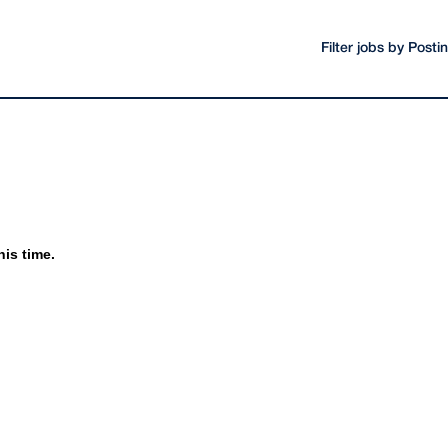
Filter jobs by Post
his time.