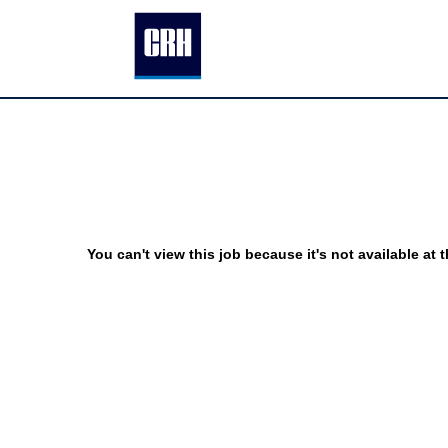
You can't view this job because it's not available at t