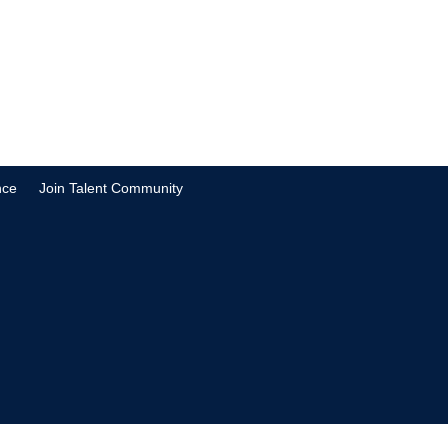
nce
Join Talent Community