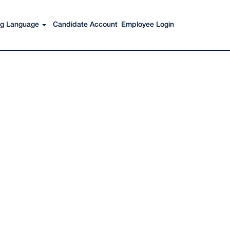
Search Jobs
ing Language
Candidate Account
Employee Login