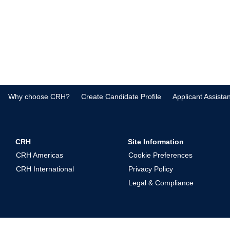
Why choose CRH?
Create Candidate Profile
Applicant Assista
CRH
Site Information
CRH Americas
Cookie Preferences
CRH International
Privacy Policy
Legal & Compliance