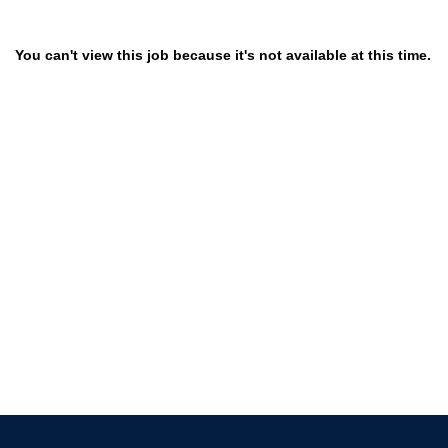
You can't view this job because it's not available at this time.