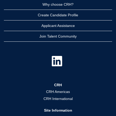
Why choose CRH?
Create Candidate Profile
Applicant Assistance
Join Talent Community
O
p
e
n
s
i
n
a
CRH
n
e
CRH Americas
w
t
CRH International
a
b
.
Site Information