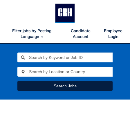
Filter jobs by Posting
Candidate
Employee
Language
Account
Login
Search Jobs