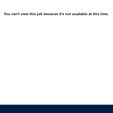
You can't view this job because it's not available at this time.