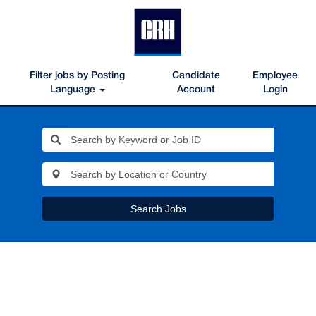
Filter jobs by Posting
Candidate
Employee
Language
Account
Login
Search Jobs