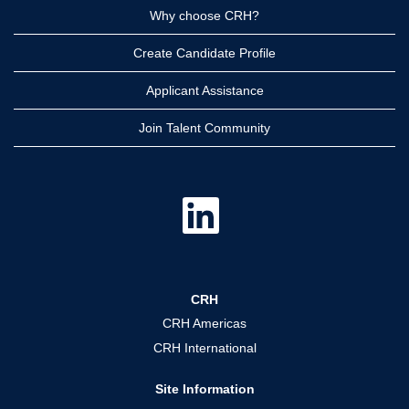
Why choose CRH?
Create Candidate Profile
Applicant Assistance
Join Talent Community
O
p
e
n
s
i
n
a
CRH
n
e
CRH Americas
w
t
CRH International
a
b
.
Site Information