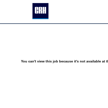
You can't view this job because it's not available at t