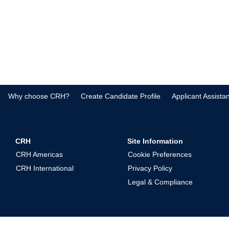
Why choose CRH?
Create Candidate Profile
Applicant Assista
CRH
Site Information
CRH Americas
Cookie Preferences
CRH International
Privacy Policy
Legal & Compliance