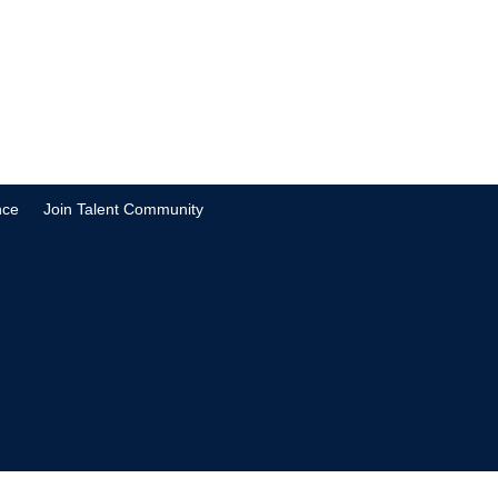
nce
Join Talent Community