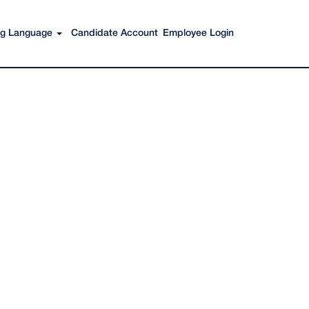
Search Jobs
ing Language
Candidate Account
Employee Login