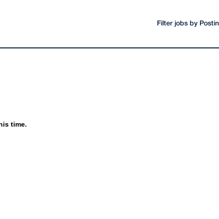
Filter jobs by Post
his time.