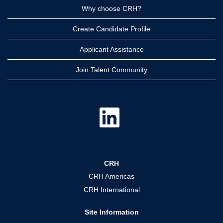
Why choose CRH?
Create Candidate Profile
Applicant Assistance
Join Talent Community
O
p
e
n
s
i
n
a
CRH
n
e
CRH Americas
w
t
CRH International
a
b
.
Site Information