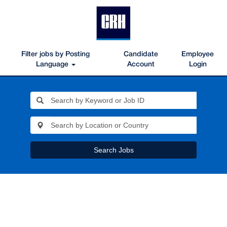
Filter jobs by Posting
Candidate
Employee
Language
Account
Login
Search Jobs