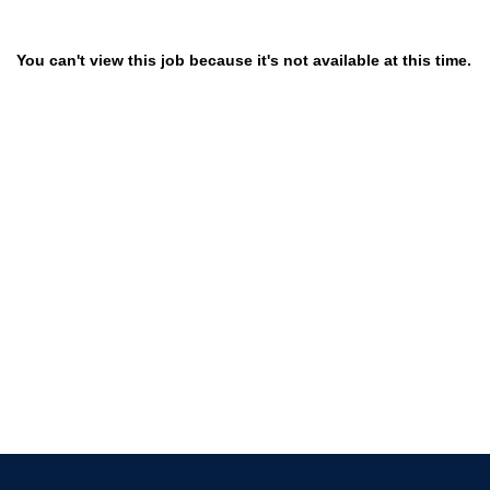
You can't view this job because it's not available at this time.