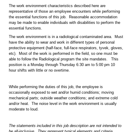
The work environment characteristics described here are
representative of those an employee encounters while performing
the essential functions of this job. Reasonable accommodation
may be made to enable individuals with disabilities to perform the
essential functions.
The work environment is in a radiological contaminated area. Must
have the ability to wear and work in different types of personal
protective equipment (half-face, full-face respirators, tyvek, gloves,
etc). Most of the work is performed in the field, so one must be
able to follow the Radiological program the site mandates. This
position is a Monday through Thursday 6:30 am to 5:00 pm 10
hour shifts with little or no overtime.
While performing the duties of this job, the employee is
occasionally exposed to wet and/or humid conditions; moving
mechanical parts; outside weather conditions; and extreme cold
and/or heat. The noise level in the work environment is usually
moderate to loud.
The statements included in this job description are not intended to
be all-inclusive. They represent typical elements and criteria