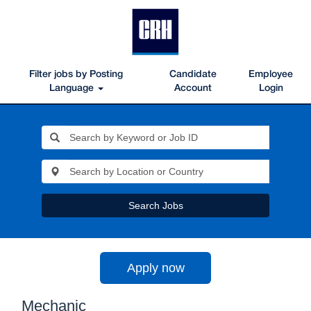
Filter jobs by Posting
Candidate
Employee
Language
Account
Login
Search Jobs
Apply now
Mechanic