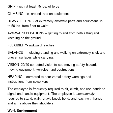
GRIP - with at least 75 lbs. of force
CLIMBING - in, around, and on equipment
HEAVY LIFTING - of extremely awkward parts and equipment up
to 50 lbs. from floor to waist
AWKWARD POSITIONS – getting to and from both sitting and
kneeling on the ground
FLEXIBILITY- awkward reaches
BALANCE – including standing and walking on extremely slick and
uneven surfaces while carrying.
VISION- 20/40 corrected vision to see moving safety hazards,
moving equipment, vehicles, and obstructions
HEARING – corrected to hear verbal safety warnings and
instructions from coworkers
The employee is frequently required to sit, climb, and use hands to
signal and handle equipment. The employee is
occasionally
required to stand, walk, crawl, kneel, bend, and reach with hands
and arms above their shoulders.
Work Environment