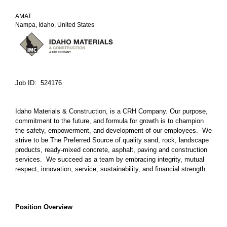
AMAT
Nampa, Idaho, United States
Job ID: 524176
Idaho Materials & Construction, is a CRH Company. Our purpose,
commitment to the future, and formula for growth is to champion
the safety, empowerment, and development of our employees. We
strive to be The Preferred Source of quality sand, rock, landscape
products, ready-mixed concrete, asphalt, paving and construction
services. We succeed as a team by embracing integrity, mutual
respect, innovation, service, sustainability, and financial strength.
Position Overview