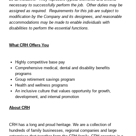
necessary to successfully perform the job. Other duties may be
assigned as required. Requirements for this job are subject to
modification by the Company and its designees, and reasonable
accommodations may be made to enable individuals with
disabilities to perform the essential functions.
What CRH Offers You
Highly competitive base pay
Comprehensive medical, dental and disability benefits
programs
Group retirement savings program
Health and wellness programs
An inclusive culture that values opportunity for growth,
development, and internal promotion
About CRH
CRH has a long and proud heritage. We are a collection of
hundreds of family businesses, regional companies and large