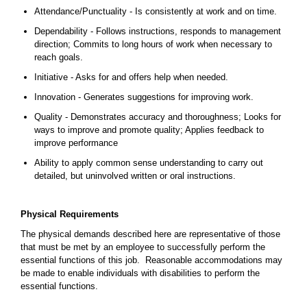
Attendance/Punctuality - Is consistently at work and on time.
Dependability - Follows instructions, responds to management
direction; Commits to long hours of work when necessary to
reach goals.
Initiative - Asks for and offers help when needed.
Innovation - Generates suggestions for improving work.
Quality - Demonstrates accuracy and thoroughness; Looks for
ways to improve and promote quality; Applies feedback to
improve performance
Ability to apply common sense understanding to carry out
detailed, but uninvolved written or oral instructions.
Physical Requirements
The physical demands described here are representative of those
that must be met by an employee to successfully perform the
essential functions of this job. Reasonable accommodations may
be made to enable individuals with disabilities to perform the
essential functions.