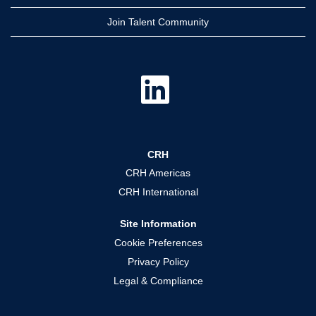
Join Talent Community
O
p
e
n
s
i
n
a
CRH
n
e
CRH Americas
w
t
CRH International
a
b
.
Site Information
Cookie Preferences
Privacy Policy
Legal & Compliance