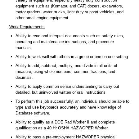
variety of equipment, especially heavy duty construction
equipment such as (Komatsu and CAT) dozers, excavators,
motor graders, water trucks, light duty support vehicles, and
other small engine equipment.
Work Requirements
Ability to read and interpret documents such as safety rules,
operating and maintenance instructions, and procedure
manuals.
Ability to work well with others in a group or one on one setting.
Ability to add, subtract, multiply, and divide in all units of
measure, using whole numbers, common fractions, and
decimals.
Ability to apply common sense understanding to carry out
detailed, but uninvolved written or oral instructions
To perform this job successfully, an individual should be able to
type and use keyboards accurately and have knowledge of
Database software.
Ability to qualify as a DOE Rad Worker II and complete
qualification as a 40 Hr OSHA HAZWOPER Worker.
Ability to pass a pre-employment HAZWOPER physical.