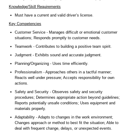
Knowledge/Skill Requirements
Must have a current and valid driver’s license.
Key Competencies
Customer Service - Manages difficult or emotional customer
situations; Responds promptly to customer needs.
Teamwork - Contributes to building a positive team spirit.
Judgment - Exhibits sound and accurate judgment.
Planning/Organizing - Uses time efficiently.
Professionalism - Approaches others in a tactful manner;
Reacts well under pressure; Accepts responsibility for own
actions.
Safety and Security - Observes safety and security
procedures; Determines appropriate action beyond guidelines;
Reports potentially unsafe conditions; Uses equipment and
materials properly.
Adaptability - Adapts to changes in the work environment;
Changes approach or method to best fit the situation; Able to
deal with frequent change, delays, or unexpected events.