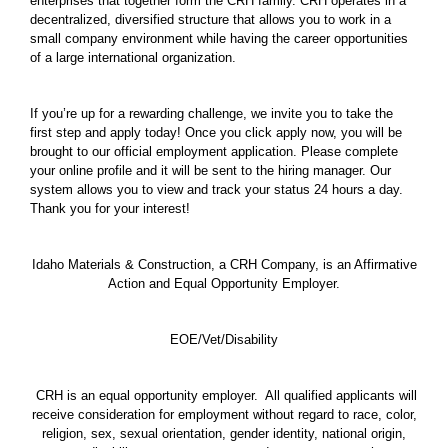
enterprises that together form the CRH family. CRH operates in a
decentralized, diversified structure that allows you to work in a
small company environment while having the career opportunities
of a large international organization.
If you’re up for a rewarding challenge, we invite you to take the
first step and apply today! Once you click apply now, you will be
brought to our official employment application. Please complete
your online profile and it will be sent to the hiring manager. Our
system allows you to view and track your status 24 hours a day.
Thank you for your interest!
Idaho Materials & Construction, a CRH Company, is an Affirmative
Action and Equal Opportunity Employer.
EOE/Vet/Disability
CRH is an equal opportunity employer. All qualified applicants will
receive consideration for employment without regard to race, color,
religion, sex, sexual orientation, gender identity, national origin,