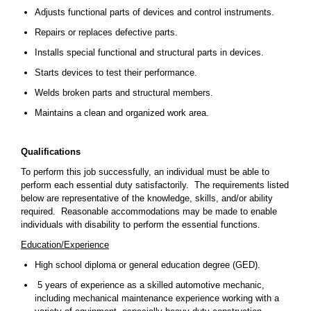
Adjusts functional parts of devices and control instruments.
Repairs or replaces defective parts.
Installs special functional and structural parts in devices.
Starts devices to test their performance.
Welds broken parts and structural members.
Maintains a clean and organized work area.
Qualifications
To perform this job successfully, an individual must be able to
perform each essential duty satisfactorily. The requirements listed
below are representative of the knowledge, skills, and/or ability
required. Reasonable accommodations may be made to enable
individuals with disability to perform the essential functions.
Education/Experience
High school diploma or general education degree (GED).
5 years of experience as a skilled automotive mechanic,
including mechanical maintenance experience working with a