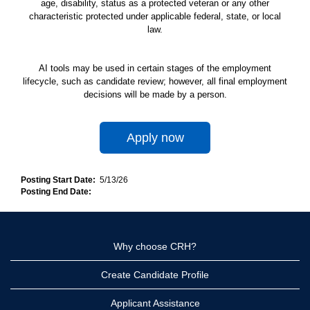
age, disability, status as a protected veteran or any other
characteristic protected under applicable federal, state, or local
law.
AI tools may be used in certain stages of the employment
lifecycle, such as candidate review; however, all final employment
decisions will be made by a person.
Apply now
Posting Start Date:
5/13/26
Posting End Date:
Why choose CRH?
Create Candidate Profile
Applicant Assistance