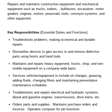
Repairs and maintains construction equipment and mechanical
equipment such as trucks, trailers, , bulldozers, excavators, motor
graders, engines, motors, pneumatic tools, conveyor systems, and
other equipment.
Key Responsibilities
(Essential Duties and Functions)
Troubleshoots problems, making economical and durable
repairs.
Dismantles devices to gain access to and remove defective
parts using hoists and hand tools.
Maintains and repairs heavy equipment, trucks, shop, and non-
mobile equipment on a company-wide basis.
Services vehicles/equipment to include oil changes, greasing,
adding fluids, changing filters and maintaining preventative
maintenance schedules.
Troubleshoots and repairs electrical and hydraulic systems,
diesel and gasoline engines, transmissions, drive trains, etc.
Orders parts and supplies. Maintains purchase orders and
invoices. Operates computer for job functions.