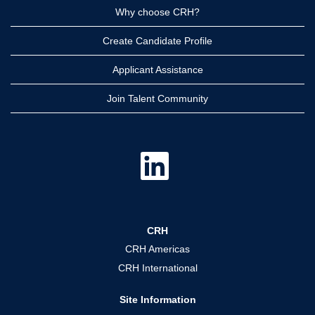
Why choose CRH?
Create Candidate Profile
Applicant Assistance
Join Talent Community
O
p
e
n
s
i
n
a
CRH
n
e
CRH Americas
w
t
CRH International
a
b
.
Site Information