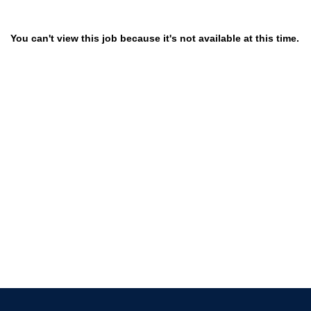
You can't view this job because it's not available at this time.