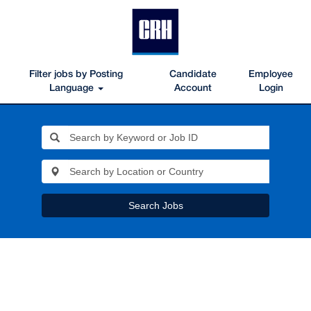
Filter jobs by Posting
Candidate
Employee
Language
Account
Login
Search Jobs