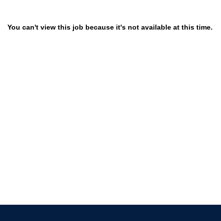
You can't view this job because it's not available at this time.