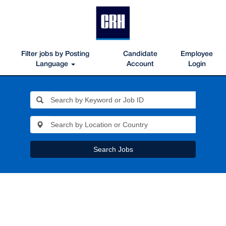
Filter jobs by Posting
Candidate
Employee
Language
Account
Login
Search Jobs