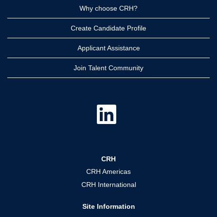
Why choose CRH?
Create Candidate Profile
Applicant Assistance
Join Talent Community
O
p
e
n
s
i
n
a
CRH
n
e
CRH Americas
w
t
CRH International
a
b
.
Site Information