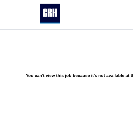
You can't view this job because it's not available at t