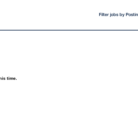
Filter jobs by Post
his time.