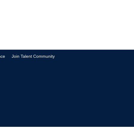
nce
Join Talent Community