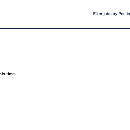
Filter jobs by Post
his time.