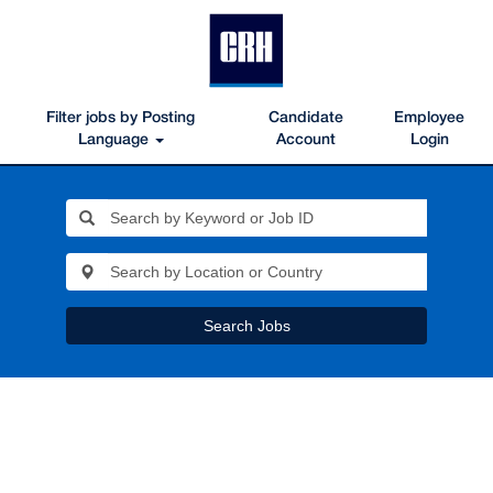
Filter jobs by Posting
Candidate
Employee
Language
Account
Login
Search Jobs