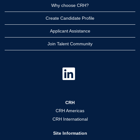
Why choose CRH?
Create Candidate Profile
Applicant Assistance
Join Talent Community
O
p
e
n
s
i
n
a
CRH
n
e
CRH Americas
w
t
CRH International
a
b
.
Site Information