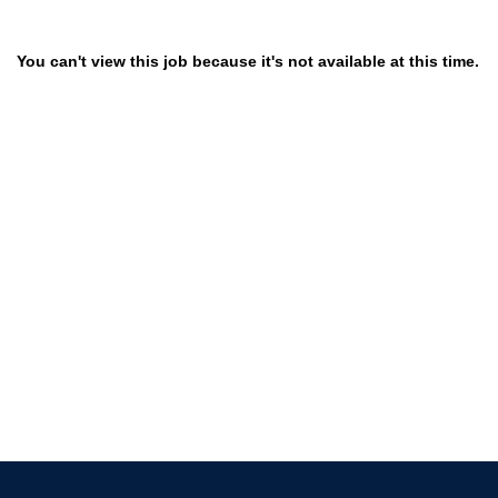
You can't view this job because it's not available at this time.