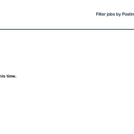
Filter jobs by Post
his time.