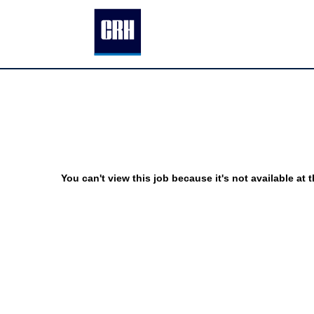
You can't view this job because it's not available at t