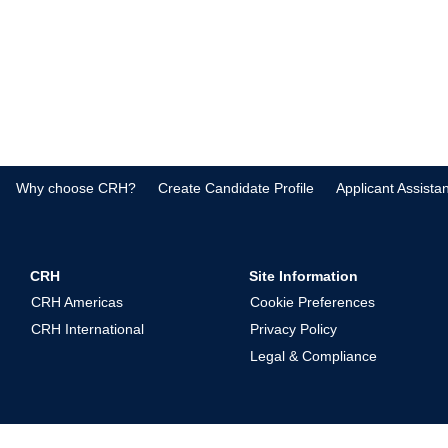
Why choose CRH?
Create Candidate Profile
Applicant Assista
CRH
Site Information
CRH Americas
Cookie Preferences
CRH International
Privacy Policy
Legal & Compliance