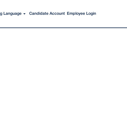
Search Jobs
ing Language
Candidate Account
Employee Login