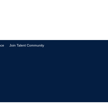
nce
Join Talent Community