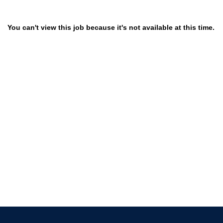
You can't view this job because it's not available at this time.