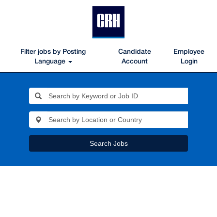
Filter jobs by Posting
Candidate
Employee
Language
Account
Login
Search Jobs