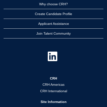
Why choose CRH?
Create Candidate Profile
Applicant Assistance
Join Talent Community
O
p
e
n
s
i
n
a
CRH
n
e
CRH Americas
w
t
CRH International
a
b
.
Site Information