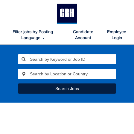
Filter jobs by Posting
Candidate
Employee
Language
Account
Login
Search Jobs