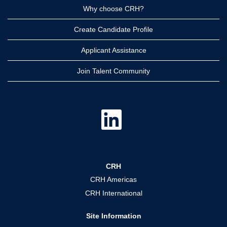
Why choose CRH?
Create Candidate Profile
Applicant Assistance
Join Talent Community
O
p
e
n
s
i
n
a
CRH
n
e
CRH Americas
w
t
CRH International
a
b
.
Site Information