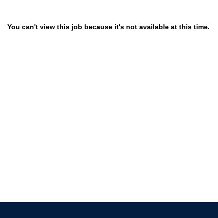
You can't view this job because it's not available at this time.