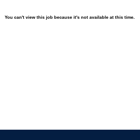
You can't view this job because it's not available at this time.