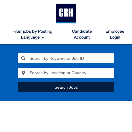
Filter jobs by Posting
Candidate
Employee
Language
Account
Login
Search Jobs