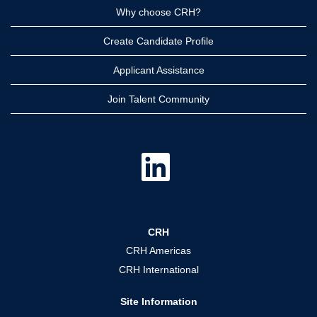
Why choose CRH?
Create Candidate Profile
Applicant Assistance
Join Talent Community
O
p
e
n
s
i
n
a
CRH
n
e
CRH Americas
w
t
CRH International
a
b
.
Site Information