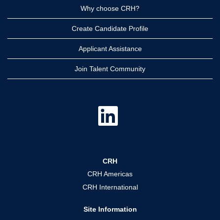
Why choose CRH?
Create Candidate Profile
Applicant Assistance
Join Talent Community
O
p
e
n
s
i
n
a
CRH
n
e
CRH Americas
w
t
CRH International
a
b
.
Site Information