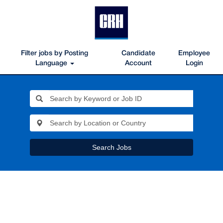
Filter jobs by Posting
Candidate
Employee
Language
Account
Login
Search Jobs