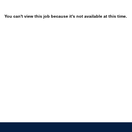
You can't view this job because it's not available at this time.